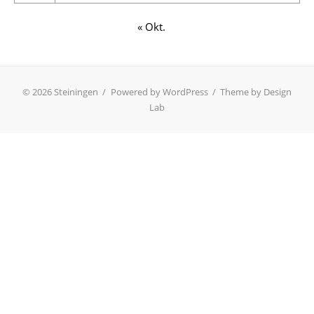
« Okt.
© 2026 Steiningen
/
Powered by WordPress
/
Theme by Design
Lab