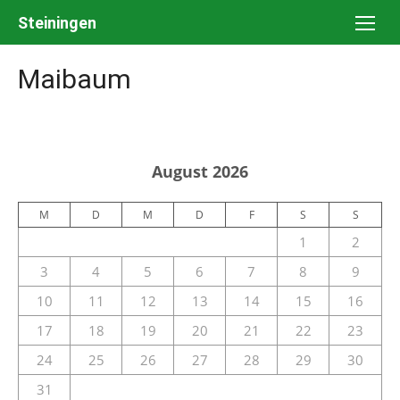
Skip
Steiningen
to
content
Maibaum
August 2026
M
D
M
D
F
S
S
1
2
3
4
5
6
7
8
9
10
11
12
13
14
15
16
17
18
19
20
21
22
23
24
25
26
27
28
29
30
31